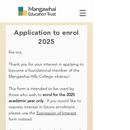
Application to enrol
2025
Kia ora,
Thank you for your interest in applying to
become a foundational member of the
Mangawhai Hills College whānau!
This form is intended to be used by
those who wish to
enrol for the 2025
academic year only.
If you would like to
express interest in future enrolment,
please use the
Expression of Interest
form instead.