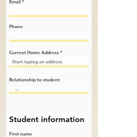
Email
Phone
Current Home Address
Relationship to student
Student information
First name