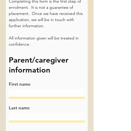
Completing this form is the first step of
enrolment. It is not a guarantee of
placement. Once we have received this
application, we will be in touch with
further information.
All information given will be treated in
confidence.
Parent/caregiver
information
First name
Last name