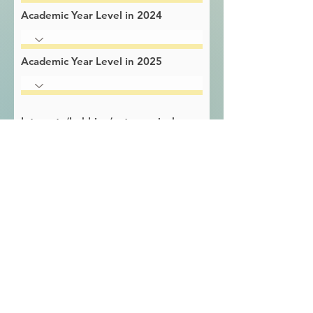
Academic Year Level in 2024
Academic Year Level in 2025
Interests/hobbies/extracurricular
activities
Learning strengths
Learning challenges / difficulties