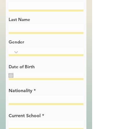
Last Name
Gender
Date of Birth
Nationality
Current School