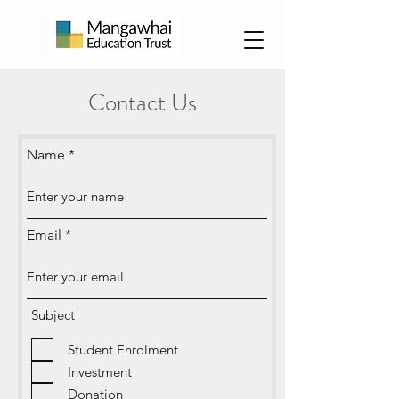
Contact Us
Name
Email
Subject
Student Enrolment
Investment
Donation