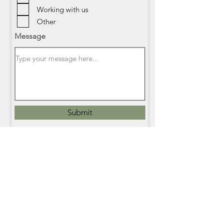
Working with us
Other
Message
Submit
info@mangawhaieducation.org.nz